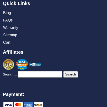
Quick Links
Blog
FAQs
Warranty
Sitemap
Cart
Affiliates
Search…
Payment: