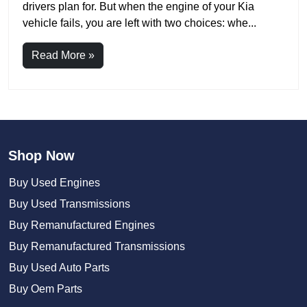
drivers plan for. But when the engine of your Kia
vehicle fails, you are left with two choices: whe...
Read More »
Shop Now
Buy Used Engines
Buy Used Transmissions
Buy Remanufactured Engines
Buy Remanufactured Transmissions
Buy Used Auto Parts
Buy Oem Parts