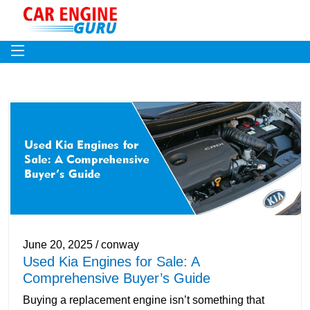
June 20, 2025 / conway
Used Kia Engines for Sale: A
Comprehensive Buyer’s Guide
Buying a replacement engine isn’t something that