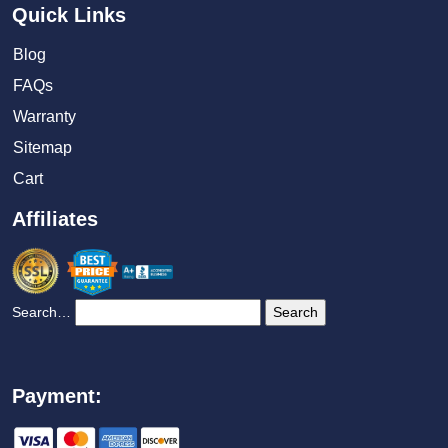
Quick Links
Blog
FAQs
Warranty
Sitemap
Cart
Affiliates
Search…
Payment: