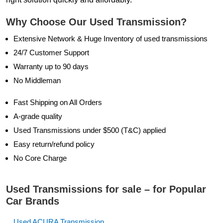
Why Choose Our Used Transmission?
Extensive Network & Huge Inventory of used transmissions
24/7 Customer Support
Warranty up to 90 days
No Middleman
Fast Shipping on All Orders
A-grade quality
Used Transmissions under $500 (T&C) applied
Easy return/refund policy
No Core Charge
Used Transmissions for sale – for Popular
Car Brands
Used ACURA Transmission