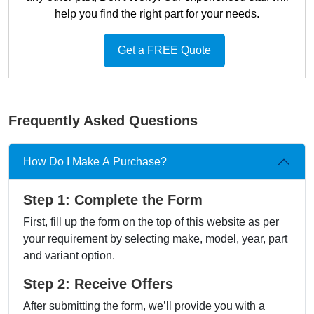
help you find the right part for your needs.
Get a FREE Quote
Frequently Asked Questions
How Do I Make A Purchase?
Step 1: Complete the Form
First, fill up the form on the top of this website as per
your requirement by selecting make, model, year, part
and variant option.
Step 2: Receive Offers
After submitting the form, we’ll provide you with a