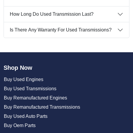
How Long Do Used Transmission Last?
Is There Any Warranty For Used Transmissions?
Shop Now
Buy Used Engines
Buy Used Transmissions
Buy Remanufactured Engines
Buy Remanufactured Transmissions
Buy Used Auto Parts
Buy Oem Parts