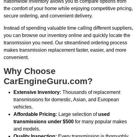
nationwide inventory allows you to compare options from
the comfort of your home while enjoying competitive pricing,
secure ordering, and convenient delivery.
Instead of spending valuable time calling different suppliers,
you can browse our inventory online and quickly locate the
transmission you need. Our streamlined ordering process
makes transmission replacement faster, easier, and more
convenient.
Why Choose
CarEngineGuru.com?
Extensive Inventory:
Thousands of replacement
transmissions for domestic, Asian, and European
vehicles.
Affordable Pricing:
Large selection of
used
transmissions under $500
for many popular makes
and models.
Quality Inspection:
Every transmission is thoroughly