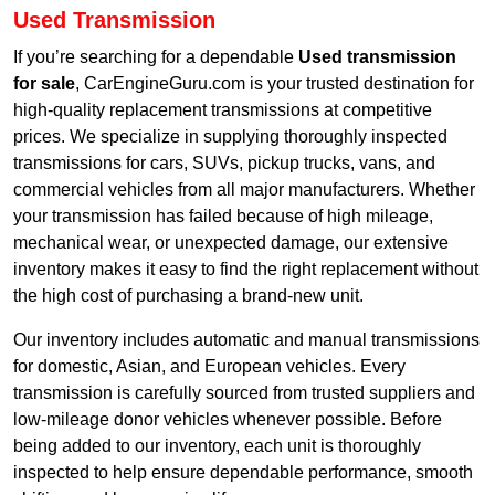
Used Transmission
If you’re searching for a dependable
Used transmission
for sale
, CarEngineGuru.com is your trusted destination for
high-quality replacement transmissions at competitive
prices. We specialize in supplying thoroughly inspected
transmissions for cars, SUVs, pickup trucks, vans, and
commercial vehicles from all major manufacturers. Whether
your transmission has failed because of high mileage,
mechanical wear, or unexpected damage, our extensive
inventory makes it easy to find the right replacement without
the high cost of purchasing a brand-new unit.
Our inventory includes automatic and manual transmissions
for domestic, Asian, and European vehicles. Every
transmission is carefully sourced from trusted suppliers and
low-mileage donor vehicles whenever possible. Before
being added to our inventory, each unit is thoroughly
inspected to help ensure dependable performance, smooth