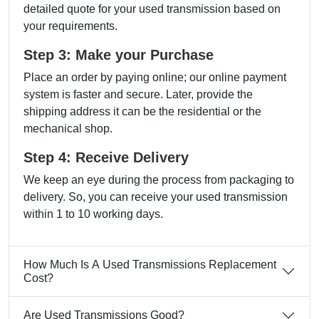
detailed quote for your used transmission based on
your requirements.
Step 3: Make your Purchase
Place an order by paying online; our online payment
system is faster and secure. Later, provide the
shipping address it can be the residential or the
mechanical shop.
Step 4: Receive Delivery
We keep an eye during the process from packaging to
delivery. So, you can receive your used transmission
within 1 to 10 working days.
How Much Is A Used Transmissions Replacement
Cost?
Are Used Transmissions Good?