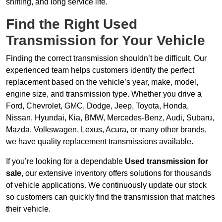
shifting, and long service life.
Find the Right Used
Transmission for Your Vehicle
Finding the correct transmission shouldn’t be difficult. Our
experienced team helps customers identify the perfect
replacement based on the vehicle’s year, make, model,
engine size, and transmission type. Whether you drive a
Ford, Chevrolet, GMC, Dodge, Jeep, Toyota, Honda,
Nissan, Hyundai, Kia, BMW, Mercedes-Benz, Audi, Subaru,
Mazda, Volkswagen, Lexus, Acura, or many other brands,
we have quality replacement transmissions available.
If you’re looking for a dependable
Used transmission for
sale
, our extensive inventory offers solutions for thousands
of vehicle applications. We continuously update our stock
so customers can quickly find the transmission that matches
their vehicle.