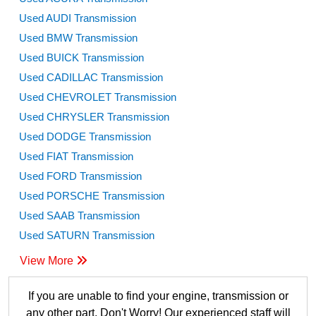
Used AUDI Transmission
Used BMW Transmission
Used BUICK Transmission
Used CADILLAC Transmission
Used CHEVROLET Transmission
Used CHRYSLER Transmission
Used DODGE Transmission
Used FIAT Transmission
Used FORD Transmission
Used PORSCHE Transmission
Used SAAB Transmission
Used SATURN Transmission
View More
If you are unable to find your engine, transmission or
any other part, Don't Worry! Our experienced staff will