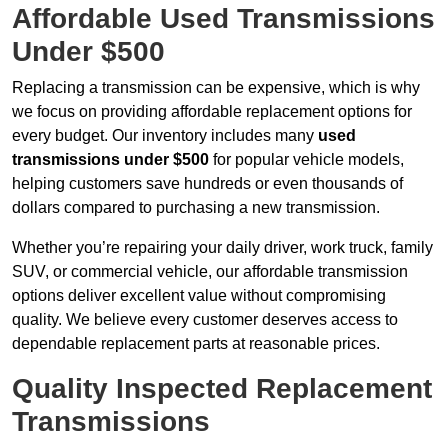
Affordable Used Transmissions
Under $500
Replacing a transmission can be expensive, which is why
we focus on providing affordable replacement options for
every budget. Our inventory includes many
used
transmissions under $500
for popular vehicle models,
helping customers save hundreds or even thousands of
dollars compared to purchasing a new transmission.
Whether you’re repairing your daily driver, work truck, family
SUV, or commercial vehicle, our affordable transmission
options deliver excellent value without compromising
quality. We believe every customer deserves access to
dependable replacement parts at reasonable prices.
Quality Inspected Replacement
Transmissions