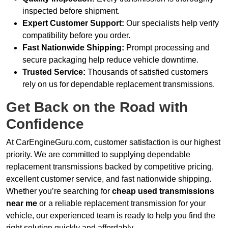
inspected before shipment.
Expert Customer Support:
Our specialists help verify
compatibility before you order.
Fast Nationwide Shipping:
Prompt processing and
secure packaging help reduce vehicle downtime.
Trusted Service:
Thousands of satisfied customers
rely on us for dependable replacement transmissions.
Get Back on the Road with
Confidence
At CarEngineGuru.com, customer satisfaction is our highest
priority. We are committed to supplying dependable
replacement transmissions backed by competitive pricing,
excellent customer service, and fast nationwide shipping.
Whether you’re searching for
cheap used transmissions
near me
or a reliable replacement transmission for your
vehicle, our experienced team is ready to help you find the
right solution quickly and affordably.