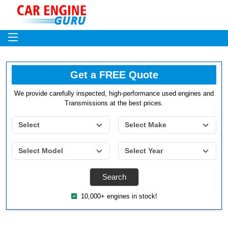
Get a FREE Quote
We provide carefully inspected, high-performance used engines and
Transmissions at the best prices.
10,000+ engines in stock!