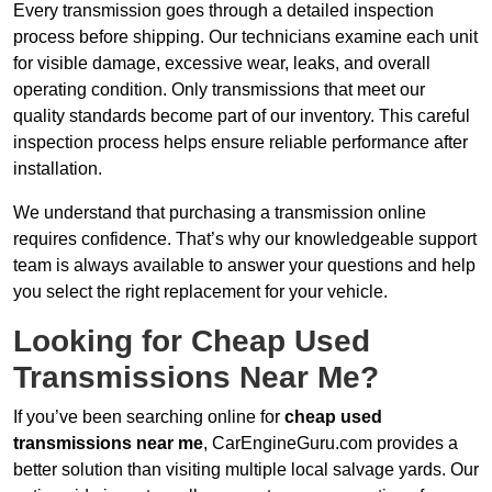
Every transmission goes through a detailed inspection
process before shipping. Our technicians examine each unit
for visible damage, excessive wear, leaks, and overall
operating condition. Only transmissions that meet our
quality standards become part of our inventory. This careful
inspection process helps ensure reliable performance after
installation.
We understand that purchasing a transmission online
requires confidence. That’s why our knowledgeable support
team is always available to answer your questions and help
you select the right replacement for your vehicle.
Looking for Cheap Used
Transmissions Near Me?
If you’ve been searching online for
cheap used
transmissions near me
, CarEngineGuru.com provides a
better solution than visiting multiple local salvage yards. Our