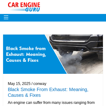
May 15, 2025 / conway
Black Smoke From Exhaust: Meaning,
Causes & Fixes
An engine can suffer from many issues ranging from