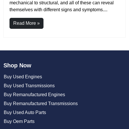
mechanical to structural, and all of these can reveal
themselves with different signs and symptoms....
Read More »
Shop Now
Buy Used Engines
Buy Used Transmissions
Buy Remanufactured Engines
Buy Remanufactured Transmissions
Buy Used Auto Parts
Buy Oem Parts