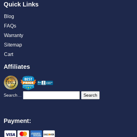
Quick Links
Blog
FAQs
Warranty
Sitemap
Cart
Affiliates
Search…
Payment: