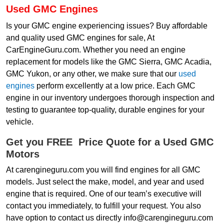
Used GMC Engines
Is your GMC engine experiencing issues? Buy affordable
and quality used GMC engines for sale, At
CarEngineGuru.com. Whether you need an engine
replacement for models like the GMC Sierra, GMC Acadia,
GMC Yukon, or any other, we make sure that our
used
engines
perform excellently at a low price. Each GMC
engine in our inventory undergoes thorough inspection and
testing to guarantee top-quality, durable engines for your
vehicle.
Get you FREE Price Quote for a Used GMC
Motors
At carengineguru.com you will find engines for all GMC
models. Just select the make, model, and year and used
engine that is required. One of our team’s executive will
contact you immediately, to fulfill your request. You also
have option to contact us directly info@carengineguru.com