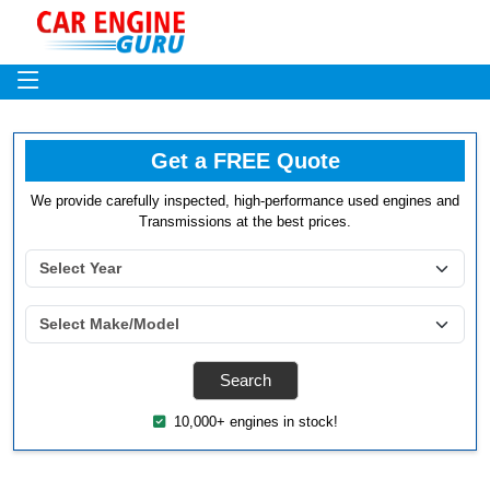
Get a FREE Quote
We provide carefully inspected, high-performance used engines and
Transmissions at the best prices.
10,000+ engines in stock!