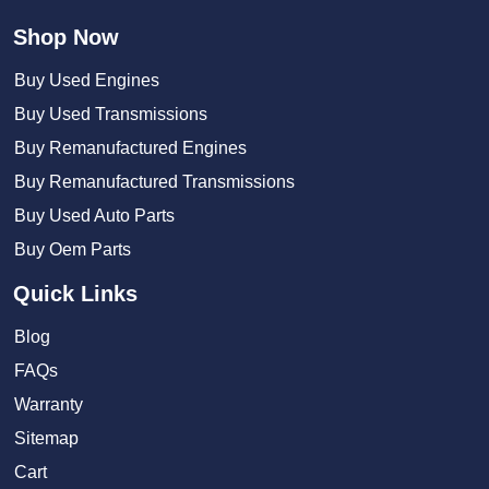
Shop Now
Buy Used Engines
Buy Used Transmissions
Buy Remanufactured Engines
Buy Remanufactured Transmissions
Buy Used Auto Parts
Buy Oem Parts
Quick Links
Blog
FAQs
Warranty
Sitemap
Cart