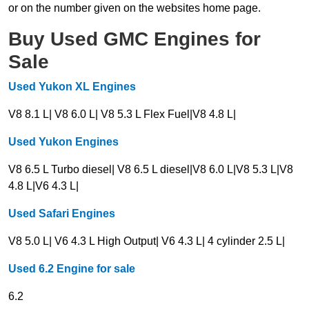
or on the number given on the websites home page.
Buy Used GMC Engines for
Sale
Used Yukon XL Engines
V8 8.1 L| V8 6.0 L| V8 5.3 L Flex Fuel|V8 4.8 L|
Used Yukon Engines
V8 6.5 L Turbo diesel| V8 6.5 L diesel|V8 6.0 L|V8 5.3 L|V8
4.8 L|V6 4.3 L|
Used Safari Engines
V8 5.0 L| V6 4.3 L High Output| V6 4.3 L| 4 cylinder 2.5 L|
Used 6.2 Engine for sale
6.2