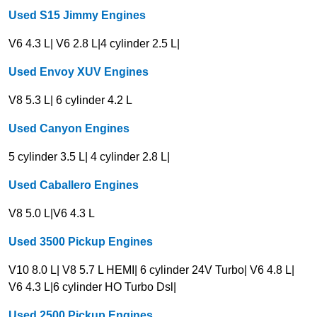
Used S15 Jimmy Engines
V6 4.3 L| V6 2.8 L|4 cylinder 2.5 L|
Used Envoy XUV Engines
V8 5.3 L| 6 cylinder 4.2 L
Used
Canyon
Engines
5 cylinder 3.5 L| 4 cylinder 2.8 L|
Used Caballero Engines
V8 5.0 L|V6 4.3 L
Used 3500 Pickup Engines
V10 8.0 L| V8 5.7 L HEMI| 6 cylinder 24V Turbo| V6 4.8 L|
V6 4.3 L|6 cylinder HO Turbo Dsl|
Used 2500 Pickup Engines