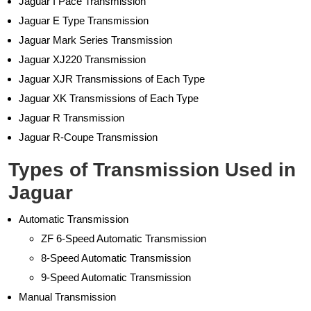
Jaguar I Pace Transmission
Jaguar E Type Transmission
Jaguar Mark Series Transmission
Jaguar XJ220 Transmission
Jaguar XJR Transmissions of Each Type
Jaguar XK Transmissions of Each Type
Jaguar R Transmission
Jaguar R-Coupe Transmission
Types of Transmission Used in
Jaguar
Automatic Transmission
ZF 6-Speed Automatic Transmission
8-Speed Automatic Transmission
9-Speed Automatic Transmission
Manual Transmission