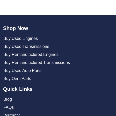
Shop Now
Buy Used Engines
Buy Used Transmissions
Buy Remanufactured Engines
Buy Remanufactured Transmissions
Buy Used Auto Parts
Buy Oem Parts
Quick Links
Blog
FAQs
Warranty