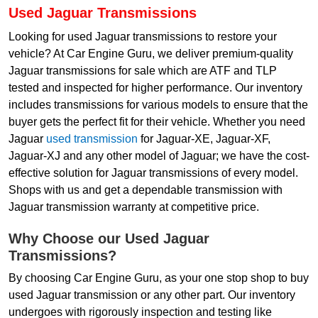
Used Jaguar Transmissions
Looking for used Jaguar transmissions to restore your
vehicle? At Car Engine Guru, we deliver premium-quality
Jaguar transmissions for sale which are ATF and TLP
tested and inspected for higher performance. Our inventory
includes transmissions for various models to ensure that the
buyer gets the perfect fit for their vehicle. Whether you need
Jaguar
used transmission
for Jaguar-XE, Jaguar-XF,
Jaguar-XJ and any other model of Jaguar; we have the cost-
effective solution for Jaguar transmissions of every model.
Shops with us and get a dependable transmission with
Jaguar transmission warranty at competitive price.
Why Choose our Used Jaguar
Transmissions?
By choosing Car Engine Guru, as your one stop shop to buy
used Jaguar transmission or any other part. Our inventory
undergoes with rigorously inspection and testing like