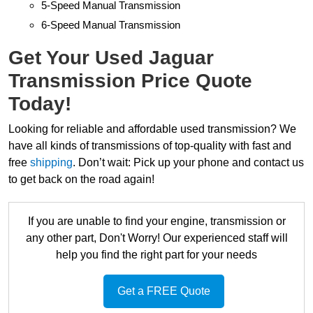
5-Speed Manual Transmission
6-Speed Manual Transmission
Get Your Used Jaguar
Transmission Price Quote
Today!
Looking for reliable and affordable used transmission? We
have all kinds of transmissions of top-quality with fast and
free
shipping
. Don’t wait: Pick up your phone and contact us
to get back on the road again!
If you are unable to find your engine, transmission or
any other part, Don't Worry! Our experienced staff will
help you find the right part for your needs
Get a FREE Quote