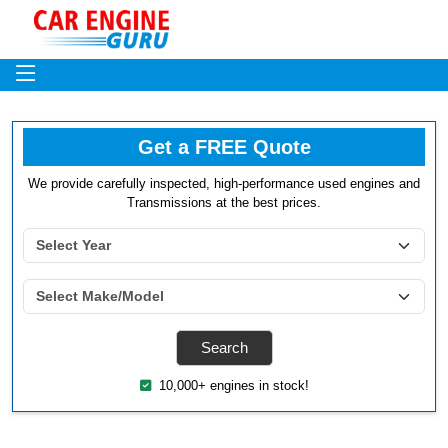
Get a FREE Quote
We provide carefully inspected, high-performance used engines and
Transmissions at the best prices.
10,000+ engines in stock!