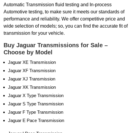
Automatic Transmission fluid testing and In-process
Automotive testing, to make sure it meets our standards of
performance and reliability. We offer competitive price and
wide selection of models; so, you can find the accurate fit of
transmission for your vehicle.
Buy Jaguar Transmissions for Sale –
Choose by Model
Jaguar XE Transmission
Jaguar XF Transmission
Jaguar XJ Transmission
Jaguar XK Transmission
Jaguar X Type Transmission
Jaguar S Type Transmission
Jaguar F Type Transmission
Jaguar E Pace Transmission