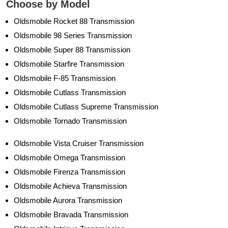
Choose by Model
Oldsmobile Rocket 88 Transmission
Oldsmobile 98 Series Transmission
Oldsmobile Super 88 Transmission
Oldsmobile Starfire Transmission
Oldsmobile F-85 Transmission
Oldsmobile Cutlass Transmission
Oldsmobile Cutlass Supreme Transmission
Oldsmobile Tornado Transmission
Oldsmobile Vista Cruiser Transmission
Oldsmobile Omega Transmission
Oldsmobile Firenza Transmission
Oldsmobile Achieva Transmission
Oldsmobile Aurora Transmission
Oldsmobile Bravada Transmission