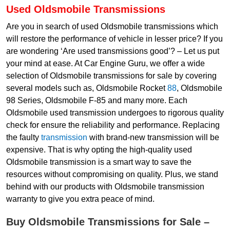
Used Oldsmobile Transmissions
Are you in search of used Oldsmobile transmissions which
will restore the performance of vehicle in lesser price? If you
are wondering ‘Are used transmissions good’? – Let us put
your mind at ease. At Car Engine Guru, we offer a wide
selection of Oldsmobile transmissions for sale by covering
several models such as, Oldsmobile Rocket
88
, Oldsmobile
98 Series, Oldsmobile F-85 and many more. Each
Oldsmobile used transmission undergoes to rigorous quality
check for ensure the reliability and performance. Replacing
the faulty
transmission
with brand-new transmission will be
expensive. That is why opting the high-quality used
Oldsmobile transmission is a smart way to save the
resources without compromising on quality. Plus, we stand
behind with our products with Oldsmobile transmission
warranty to give you extra peace of mind.
Buy Oldsmobile Transmissions for Sale –