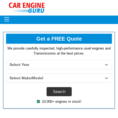
Get a FREE Quote
We provide carefully inspected, high-performance used engines and
Transmissions at the best prices.
10,000+ engines in stock!