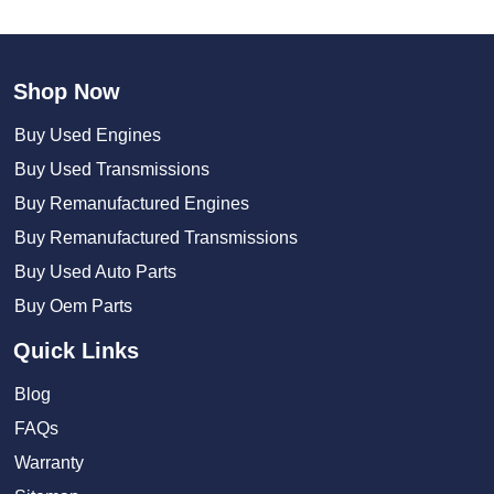
Shop Now
Buy Used Engines
Buy Used Transmissions
Buy Remanufactured Engines
Buy Remanufactured Transmissions
Buy Used Auto Parts
Buy Oem Parts
Quick Links
Blog
FAQs
Warranty