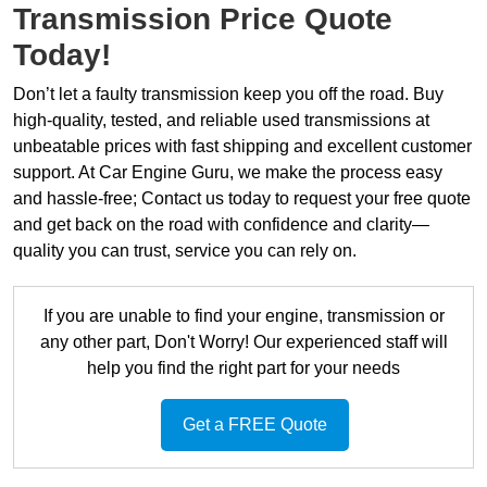
Transmission Price Quote
Today!
Don’t let a faulty transmission keep you off the road. Buy
high-quality, tested, and reliable used transmissions at
unbeatable prices with fast shipping and excellent customer
support. At Car Engine Guru, we make the process easy
and hassle-free; Contact us today to request your free quote
and get back on the road with confidence and clarity—
quality you can trust, service you can rely on.
If you are unable to find your engine, transmission or
any other part, Don't Worry! Our experienced staff will
help you find the right part for your needs
Get a FREE Quote