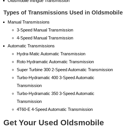
Oldsmobile Intrigue Transmission
Types of Transmissions Used in Oldsmobile
Manual Transmissions
3-Speed Manual Transmission
4-Speed Manual Transmission
Automatic Transmissions
Hydra-Matic Automatic Transmission
Roto Hydramatic Automatic Transmission
Super Turbine 300 2-Speed Automatic Transmission
Turbo-Hydramatic 400 3-Speed Automatic
Transmission
Turbo-Hydramatic 350 3-Speed Automatic
Transmission
4T60-E 4-Speed Automatic Transmission
Get Your Used Oldsmobile