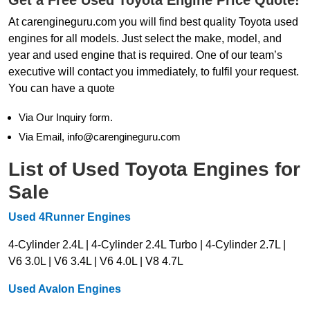
At carengineguru.com you will find best quality Toyota used
engines for all models. Just select the make, model, and
year and used engine that is required. One of our team’s
executive will contact you immediately, to fulfil your request.
You can have a quote
Via Our Inquiry form.
Via Email, info@carengineguru.com
List of Used Toyota Engines for
Sale
Used 4Runner Engines
4-Cylinder 2.4L | 4-Cylinder 2.4L Turbo | 4-Cylinder 2.7L |
V6 3.0L | V6 3.4L | V6 4.0L | V8 4.7L
Used Avalon Engines