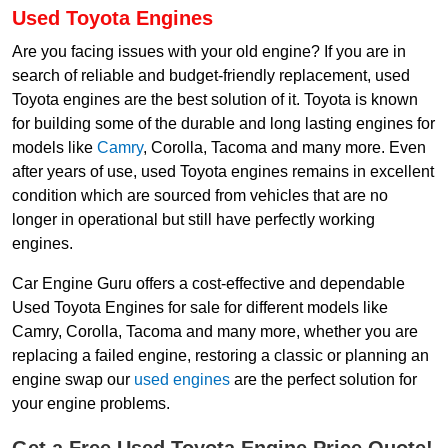
Used Toyota Engines
Are you facing issues with your old engine? If you are in
search of reliable and budget-friendly replacement, used
Toyota engines are the best solution of it. Toyota is known
for building some of the durable and long lasting engines for
models like
Camry
, Corolla, Tacoma and many more. Even
after years of use, used Toyota engines remains in excellent
condition which are sourced from vehicles that are no
longer in operational but still have perfectly working
engines.
Car Engine Guru offers a cost-effective and dependable
Used Toyota Engines for sale for different models like
Camry, Corolla, Tacoma and many more, whether you are
replacing a failed engine, restoring a classic or planning an
engine swap our
used engines
are the perfect solution for
your engine problems.
Get a Free Used Toyota Engine Price Quote!