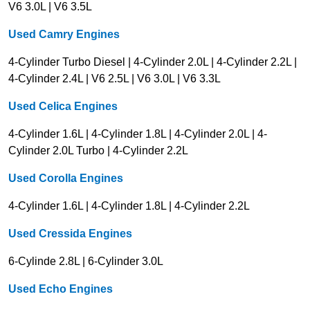
V6 3.0L | V6 3.5L
Used Camry Engines
4-Cylinder Turbo Diesel | 4-Cylinder 2.0L | 4-Cylinder 2.2L |
4-Cylinder 2.4L | V6 2.5L | V6 3.0L | V6 3.3L
Used Celica Engines
4-Cylinder 1.6L | 4-Cylinder 1.8L | 4-Cylinder 2.0L | 4-
Cylinder 2.0L Turbo | 4-Cylinder 2.2L
Used Corolla Engines
4-Cylinder 1.6L | 4-Cylinder 1.8L | 4-Cylinder 2.2L
Used Cressida Engines
6-Cylinde 2.8L | 6-Cylinder 3.0L
Used Echo Engines