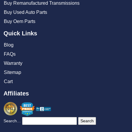
Buy Remanufactured Transmissions
Buy Used Auto Parts
Buy Oem Parts
Quick Links
Blog
FAQs
Warranty
Sitemap
Cart
Affiliates
Search…