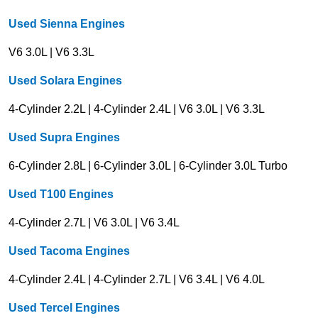
Used Sienna Engines
V6 3.0L | V6 3.3L
Used Solara Engines
4-Cylinder 2.2L | 4-Cylinder 2.4L | V6 3.0L | V6 3.3L
Used Supra Engines
6-Cylinder 2.8L | 6-Cylinder 3.0L | 6-Cylinder 3.0L Turbo
Used T100 Engines
4-Cylinder 2.7L | V6 3.0L | V6 3.4L
Used Tacoma Engines
4-Cylinder 2.4L | 4-Cylinder 2.7L | V6 3.4L | V6 4.0L
Used Tercel Engines