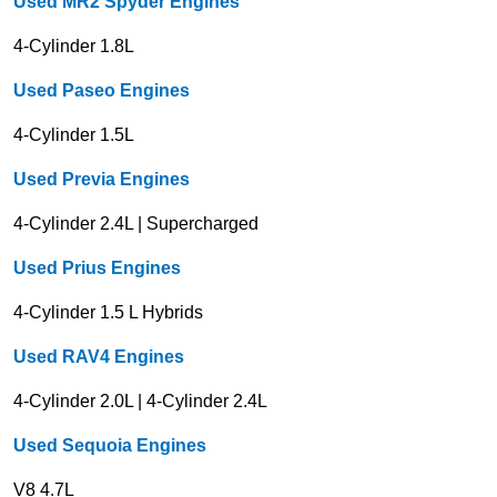
Used MR2 Spyder Engines
4-Cylinder 1.8L
Used Paseo Engines
4-Cylinder 1.5L
Used Previa Engines
4-Cylinder 2.4L | Supercharged
Used Prius Engines
4-Cylinder 1.5 L Hybrids
Used RAV4 Engines
4-Cylinder 2.0L | 4-Cylinder 2.4L
Used Sequoia Engines
V8 4.7L