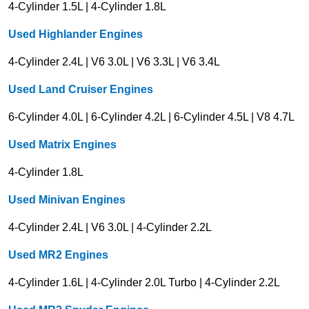
4-Cylinder 1.5L | 4-Cylinder 1.8L
Used Highlander Engines
4-Cylinder 2.4L | V6 3.0L | V6 3.3L | V6 3.4L
Used Land Cruiser Engines
6-Cylinder 4.0L | 6-Cylinder 4.2L | 6-Cylinder 4.5L | V8 4.7L
Used Matrix Engines
4-Cylinder 1.8L
Used Minivan Engines
4-Cylinder 2.4L | V6 3.0L | 4-Cylinder 2.2L
Used MR2 Engines
4-Cylinder 1.6L | 4-Cylinder 2.0L Turbo | 4-Cylinder 2.2L