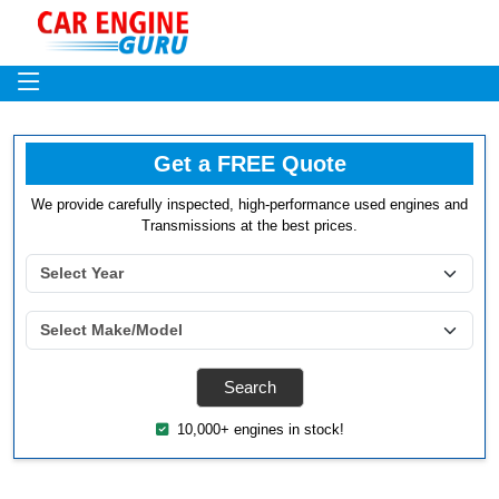
Get a FREE Quote
We provide carefully inspected, high-performance used engines and
Transmissions at the best prices.
10,000+ engines in stock!