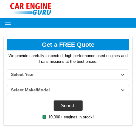
Get a FREE Quote
We provide carefully inspected, high-performance used engines and
Transmissions at the best prices.
10,000+ engines in stock!