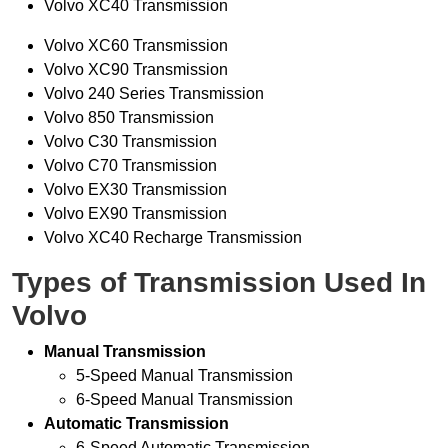
Volvo XC40 Transmission
Volvo XC60 Transmission
Volvo XC90 Transmission
Volvo 240 Series Transmission
Volvo 850 Transmission
Volvo C30 Transmission
Volvo C70 Transmission
Volvo EX30 Transmission
Volvo EX90 Transmission
Volvo XC40 Recharge Transmission
Types of Transmission Used In
Volvo
Manual Transmission
5-Speed Manual Transmission
6-Speed Manual Transmission
Automatic Transmission
6-Speed Automatic Transmission