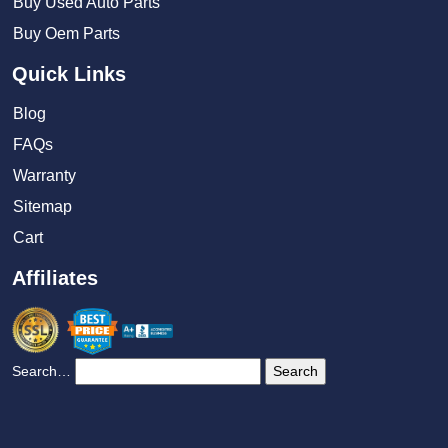
Buy Used Auto Parts
Buy Oem Parts
Quick Links
Blog
FAQs
Warranty
Sitemap
Cart
Affiliates
Search…