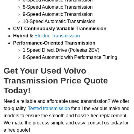
8-Speed Automatic Transmission
9-Speed Automatic Transmission
10-Speed Automatic Transmission
CVT-Continuously Variable Transmission
Hybrid &
Electric Transmission
Performance-Oriented Transmission
1 Speed Direct Drive (Polestar 2EV)
8-Speed Automatic with Performance Tuning
Get Your Used Volvo
Transmission Price Quote
Today!
Need a reliable and affordable used transmission? We offer
top-quality,
Tested transmission
for all the various make and
models to ensure the smooth and hassle-free replacement.
We make the process simple and easy; contact us today for
a free quote!