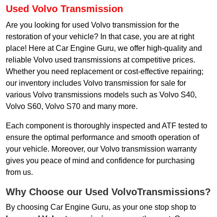
Used Volvo Transmission
Are you looking for used Volvo transmission for the
restoration of your vehicle? In that case, you are at right
place! Here at Car Engine Guru, we offer high-quality and
reliable Volvo used transmissions at competitive prices.
Whether you need replacement or cost-effective repairing;
our inventory includes Volvo transmission for sale for
various Volvo transmissions models such as Volvo S40,
Volvo S60, Volvo S70 and many more.
Each component is thoroughly inspected and ATF tested to
ensure the optimal performance and smooth operation of
your vehicle. Moreover, our Volvo transmission warranty
gives you peace of mind and confidence for purchasing
from us.
Why Choose our Used VolvoTransmissions?
By choosing Car Engine Guru, as your one stop shop to