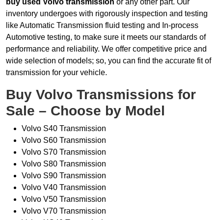
buy used Volvo transmission
or any other part. Our
inventory undergoes with rigorously inspection and testing
like Automatic Transmission fluid testing and In-process
Automotive testing, to make sure it meets our standards of
performance and reliability. We offer competitive price and
wide selection of models; so, you can find the accurate fit of
transmission for your vehicle.
Buy Volvo Transmissions for
Sale – Choose by Model
Volvo S40 Transmission
Volvo S60 Transmission
Volvo S70 Transmission
Volvo S80 Transmission
Volvo S90 Transmission
Volvo V40 Transmission
Volvo V50 Transmission
Volvo V70 Transmission