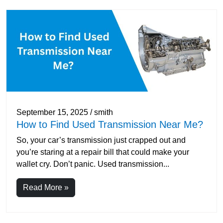
September 15, 2025 / smith
How to Find Used Transmission Near Me?
So, your car’s transmission just crapped out and
you’re staring at a repair bill that could make your
wallet cry. Don’t panic. Used transmission...
Read More »