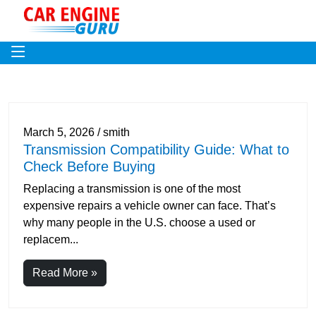
March 5, 2026 / smith
Transmission Compatibility Guide: What to
Check Before Buying
Replacing a transmission is one of the most
expensive repairs a vehicle owner can face. That’s
why many people in the U.S. choose a used or
replacem...
Read More »