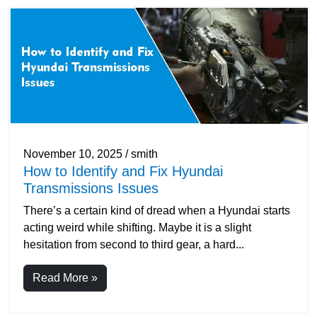
November 10, 2025 / smith
How to Identify and Fix Hyundai
Transmissions Issues
There’s a certain kind of dread when a Hyundai starts
acting weird while shifting. Maybe it is a slight
hesitation from second to third gear, a hard...
Read More »