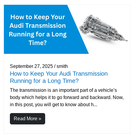
September 27, 2025 / smith
How to Keep Your Audi Transmission
Running for a Long Time?
The transmission is an important part of a vehicle’s
body which helps it to go forward and backward. Now,
in this post, you will get to know about h...
Read More »