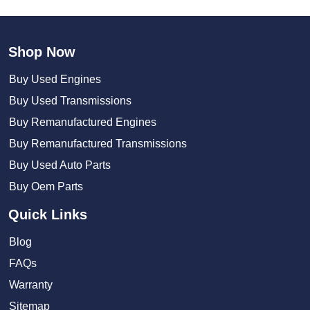
Shop Now
Buy Used Engines
Buy Used Transmissions
Buy Remanufactured Engines
Buy Remanufactured Transmissions
Buy Used Auto Parts
Buy Oem Parts
Quick Links
Blog
FAQs
Warranty
Sitemap