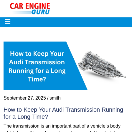
September 27, 2025 / smith
How to Keep Your Audi Transmission Running
for a Long Time?
The transmission is an important part of a vehicle’s body