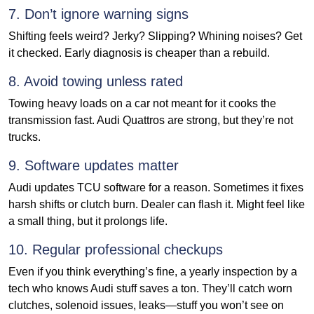
7. Don’t ignore warning signs
Shifting feels weird? Jerky? Slipping? Whining noises? Get
it checked. Early diagnosis is cheaper than a rebuild.
8. Avoid towing unless rated
Towing heavy loads on a car not meant for it cooks the
transmission fast. Audi Quattros are strong, but they’re not
trucks.
9. Software updates matter
Audi updates TCU software for a reason. Sometimes it fixes
harsh shifts or clutch burn. Dealer can flash it. Might feel like
a small thing, but it prolongs life.
10. Regular professional checkups
Even if you think everything’s fine, a yearly inspection by a
tech who knows Audi stuff saves a ton. They’ll catch worn
clutches, solenoid issues, leaks—stuff you won’t see on