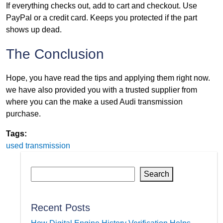
If everything checks out, add to cart and checkout. Use
PayPal or a credit card. Keeps you protected if the part
shows up dead.
The Conclusion
Hope, you have read the tips and applying them right now.
we have also provided you with a trusted supplier from
where you can the make a used Audi transmission
purchase.
Tags:
used transmission
Search
Recent Posts