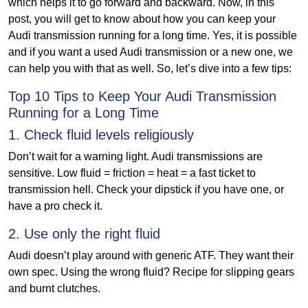
which helps it to go forward and backward. Now, in this
post, you will get to know about how you can keep your
Audi transmission running for a long time. Yes, it is possible
and if you want a used Audi transmission or a new one, we
can help you with that as well. So, let’s dive into a few tips:
Top 10 Tips to Keep Your Audi Transmission
Running for a Long Time
1. Check fluid levels religiously
Don’t wait for a warning light. Audi transmissions are
sensitive. Low fluid = friction = heat = a fast ticket to
transmission hell. Check your dipstick if you have one, or
have a pro check it.
2. Use only the right fluid
Audi doesn’t play around with generic ATF. They want their
own spec. Using the wrong fluid? Recipe for slipping gears
and burnt clutches.