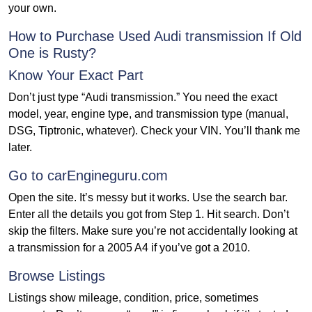
your own.
How to Purchase Used Audi transmission If Old
One is Rusty?
Know Your Exact Part
Don’t just type “Audi transmission.” You need the exact
model, year, engine type, and transmission type (manual,
DSG, Tiptronic, whatever). Check your VIN. You’ll thank me
later.
Go to carEngineguru.com
Open the site. It’s messy but it works. Use the search bar.
Enter all the details you got from Step 1. Hit search. Don’t
skip the filters. Make sure you’re not accidentally looking at
a transmission for a 2005 A4 if you’ve got a 2010.
Browse Listings
Listings show mileage, condition, price, sometimes