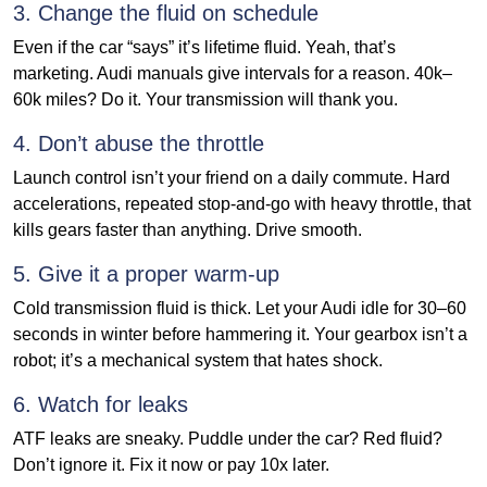
3. Change the fluid on schedule
Even if the car “says” it’s lifetime fluid. Yeah, that’s
marketing. Audi manuals give intervals for a reason. 40k–
60k miles? Do it. Your transmission will thank you.
4. Don’t abuse the throttle
Launch control isn’t your friend on a daily commute. Hard
accelerations, repeated stop-and-go with heavy throttle, that
kills gears faster than anything. Drive smooth.
5. Give it a proper warm-up
Cold transmission fluid is thick. Let your Audi idle for 30–60
seconds in winter before hammering it. Your gearbox isn’t a
robot; it’s a mechanical system that hates shock.
6. Watch for leaks
ATF leaks are sneaky. Puddle under the car? Red fluid?
Don’t ignore it. Fix it now or pay 10x later.