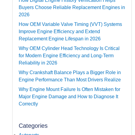
How Digital Engine History Verification Helps
Buyers Choose Reliable Replacement Engines in
2026
How OEM Variable Valve Timing (VVT) Systems
Improve Engine Efficiency and Extend
Replacement Engine Lifespan in 2026
Why OEM Cylinder Head Technology Is Critical
for Modern Engine Efficiency and Long-Term
Reliability in 2026
Why Crankshaft Balance Plays a Bigger Role in
Engine Performance Than Most Drivers Realize
Why Engine Mount Failure Is Often Mistaken for
Major Engine Damage and How to Diagnose It
Correctly
Categories