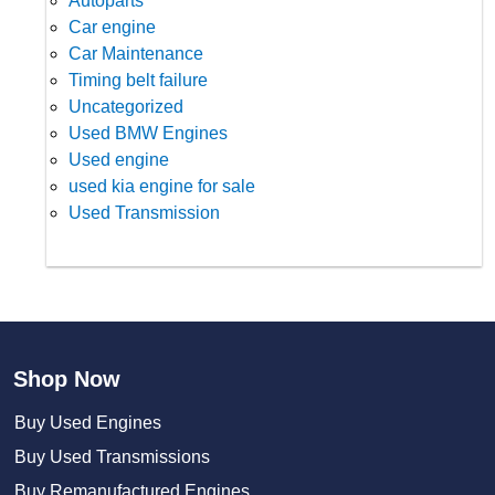
Autoparts
Car engine
Car Maintenance
Timing belt failure
Uncategorized
Used BMW Engines
Used engine
used kia engine for sale
Used Transmission
Shop Now
Buy Used Engines
Buy Used Transmissions
Buy Remanufactured Engines