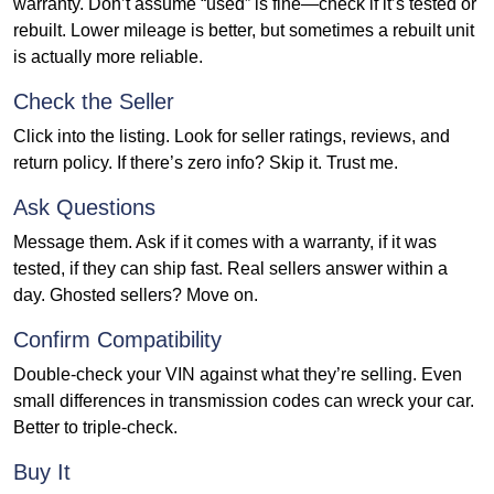
warranty. Don’t assume “used” is fine—check if it’s tested or
rebuilt. Lower mileage is better, but sometimes a rebuilt unit
is actually more reliable.
Check the Seller
Click into the listing. Look for seller ratings, reviews, and
return policy. If there’s zero info? Skip it. Trust me.
Ask Questions
Message them. Ask if it comes with a warranty, if it was
tested, if they can ship fast. Real sellers answer within a
day. Ghosted sellers? Move on.
Confirm Compatibility
Double-check your VIN against what they’re selling. Even
small differences in transmission codes can wreck your car.
Better to triple-check.
Buy It