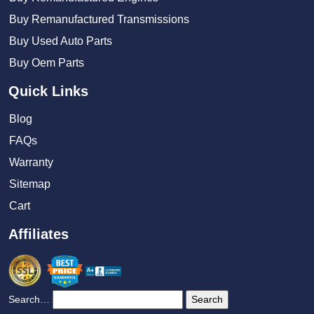
Buy Remanufactured Transmissions
Buy Used Auto Parts
Buy Oem Parts
Quick Links
Blog
FAQs
Warranty
Sitemap
Cart
Affiliates
Search…