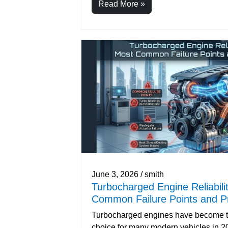
Read More »
June 3, 2026 / smith
Turbocharged Engine Reliabili
Common Failure Points and Pr
Turbocharged engines have become t
choice for many modern vehicles in 