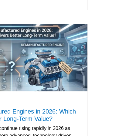
red Engines in 2026: Which
er Long-Term Value?
ontinue rising rapidly in 2026 as
ore advanced, technology-driven,