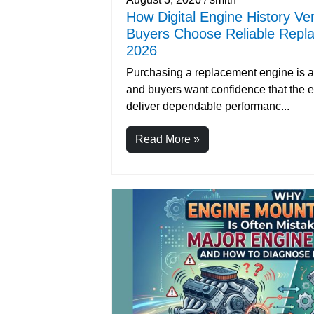
How Digital Engine History Ver
Buyers Choose Reliable Repl
2026
Purchasing a replacement engine is a 
and buyers want confidence that the e
deliver dependable performanc...
Read More »