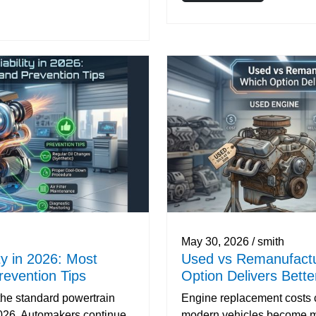
May 30, 2026 / smith
ty in 2026: Most
Used vs Remanufactu
evention Tips
Option Delivers Bett
he standard powertrain
Engine replacement costs c
2026. Automakers continue
modern vehicles become m