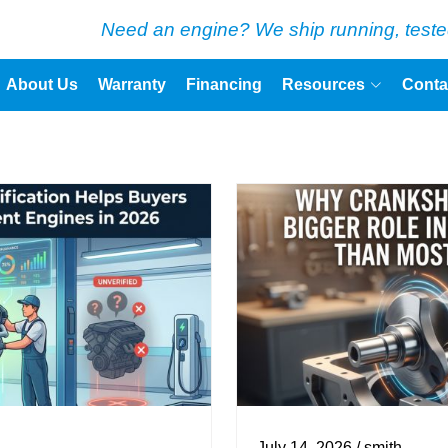
Need an engine? We ship running, teste
About Us
Warranty
Financing
Resources
Conta
July 14, 2026 / smith