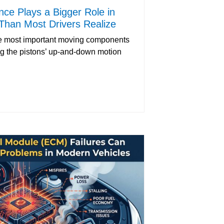
ce Plays a Bigger Role in
Than Most Drivers Realize
the most important moving components
ng the pistons’ up-and-down motion