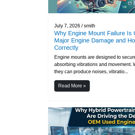
July 7, 2026 / smith
Why Engine Mount Failure Is 
Major Engine Damage and How
Correctly
Engine mounts are designed to secure
absorbing vibrations and movement. Wh
they can produce noises, vibratio...
Read More »