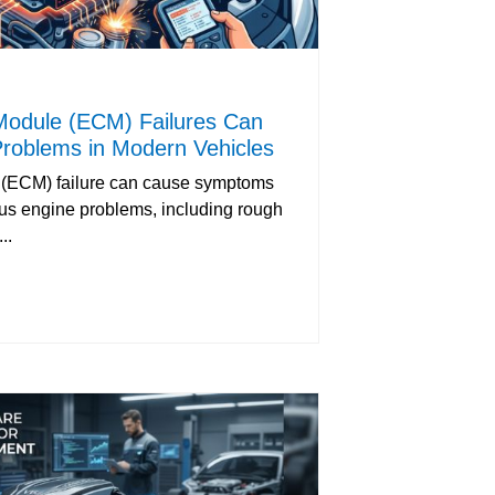
Module (ECM) Failures Can
roblems in Modern Vehicles
 (ECM) failure can cause symptoms
ous engine problems, including rough
..