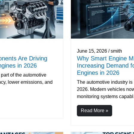
June 15, 2026 / smith
nents Are Driving
Why Smart Engine Mo
gines in 2026
Increasing Demand f
Engines in 2026
part of the automotive
ency, lower emissions, and
The automotive industry is
2026. Modern vehicles now
monitoring systems capabl.
Read More »