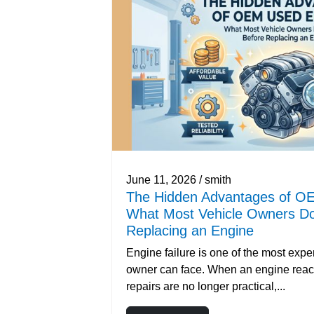
June 11, 2026 / smith
The Hidden Advantages of O
What Most Vehicle Owners Do
Replacing an Engine
Engine failure is one of the most exp
owner can face. When an engine reac
repairs are no longer practical,...