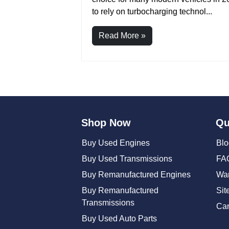
to rely on turbocharging technol...
Read More »
Posts
pagination
Shop Now
Qu
Buy Used Engines
Blo
Buy Used Transmissions
FA
Buy Remanufactured Engines
War
Buy Remanufactured
Sit
Transmissions
Car
Buy Used Auto Parts