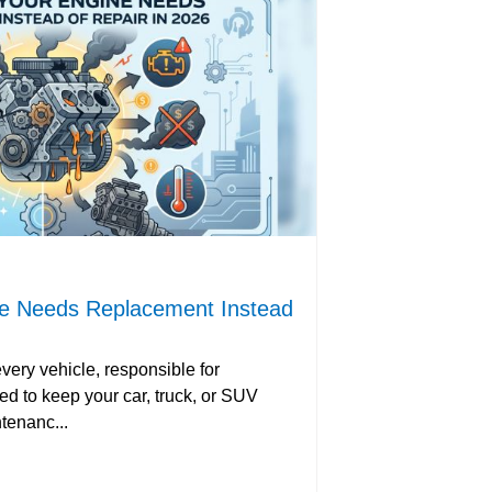
ne Needs Replacement Instead
every vehicle, responsible for
d to keep your car, truck, or SUV
tenanc...