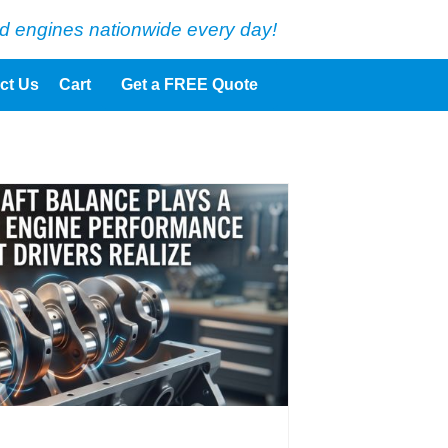
d engines nationwide every day!
ct Us
Cart
Get a FREE Quote