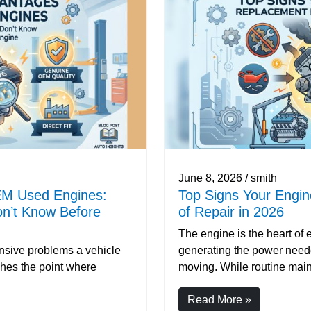
June 8, 2026 / smith
EM Used Engines:
Top Signs Your Engi
n’t Know Before
of Repair in 2026
The engine is the heart of 
ensive problems a vehicle
generating the power neede
hes the point where
moving. While routine main
Read More »