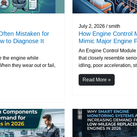
July 2, 2026 / smith
Often Mistaken for
How Engine Control 
 to Diagnose It
Mimic Major Engine P
An Engine Control Module
 the engine while
that closely resemble seri
en they wear out or fail,
idling, poor acceleration, st.
Read More »