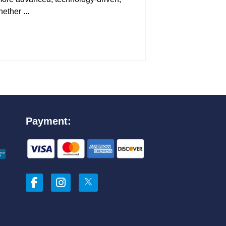
ether ...
Payment: