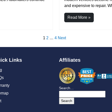
and expensive to repair. Wh
Read More »
1
2
…
4
Next
ick Links
Affiliates
g
Qs
ranty
Search…
emap
t