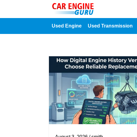
Used Engine
Used Transmission
August 3, 2026 / smith