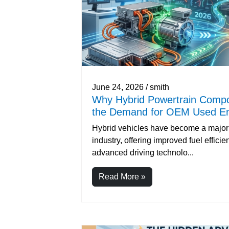
June 24, 2026 / smith
Why Hybrid Powertrain Compo
the Demand for OEM Used En
Hybrid vehicles have become a major 
industry, offering improved fuel effici
advanced driving technolo...
Read More »