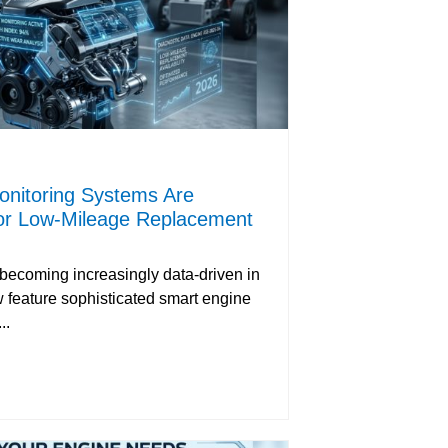
nitoring Systems Are
or Low-Mileage Replacement
 becoming increasingly data-driven in
 feature sophisticated smart engine
..