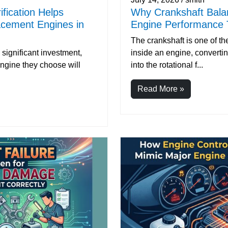
ification Helps
Why Crankshaft Balan
acement Engines in
Engine Performance 
The crankshaft is one of 
significant investment,
inside an engine, converti
ngine they choose will
into the rotational f...
Read More »