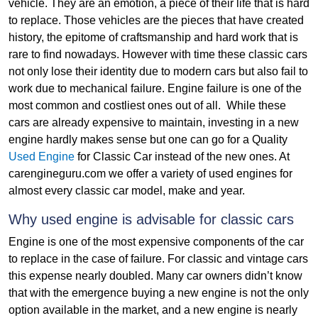
vehicle. They are an emotion, a piece of their life that is hard
to replace. Those vehicles are the pieces that have created
history, the epitome of craftsmanship and hard work that is
rare to find nowadays. However with time these classic cars
not only lose their identity due to modern cars but also fail to
work due to mechanical failure. Engine failure is one of the
most common and costliest ones out of all. While these
cars are already expensive to maintain, investing in a new
engine hardly makes sense but one can go for a Quality
Used Engine
for Classic Car instead of the new ones. At
carengineguru.com we offer a variety of used engines for
almost every classic car model, make and year.
Why used engine is advisable for classic cars
Engine is one of the most expensive components of the car
to replace in the case of failure. For classic and vintage cars
this expense nearly doubled. Many car owners didn’t know
that with the emergence buying a new engine is not the only
option available in the market, and a new engine is nearly