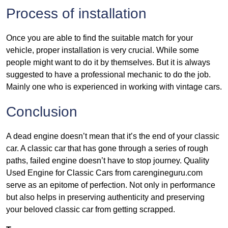
Process of installation
Once you are able to find the suitable match for your
vehicle, proper installation is very crucial. While some
people might want to do it by themselves. But it is always
suggested to have a professional mechanic to do the job.
Mainly one who is experienced in working with vintage cars.
Conclusion
A dead engine doesn’t mean that it’s the end of your classic
car. A classic car that has gone through a series of rough
paths, failed engine doesn’t have to stop journey. Quality
Used Engine for Classic Cars from carengineguru.com
serve as an epitome of perfection. Not only in performance
but also helps in preserving authenticity and preserving
your beloved classic car from getting scrapped.