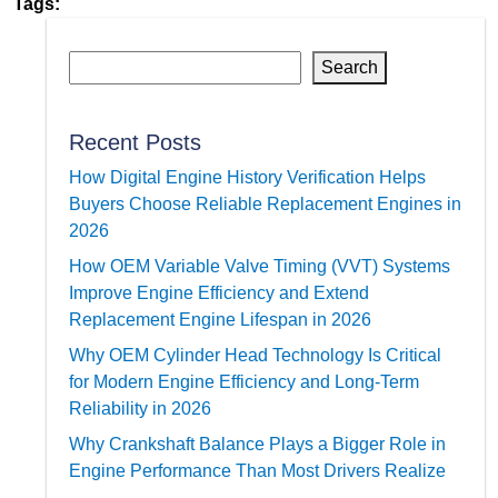
Tags:
Search
Recent Posts
How Digital Engine History Verification Helps
Buyers Choose Reliable Replacement Engines in
2026
How OEM Variable Valve Timing (VVT) Systems
Improve Engine Efficiency and Extend
Replacement Engine Lifespan in 2026
Why OEM Cylinder Head Technology Is Critical
for Modern Engine Efficiency and Long-Term
Reliability in 2026
Why Crankshaft Balance Plays a Bigger Role in
Engine Performance Than Most Drivers Realize