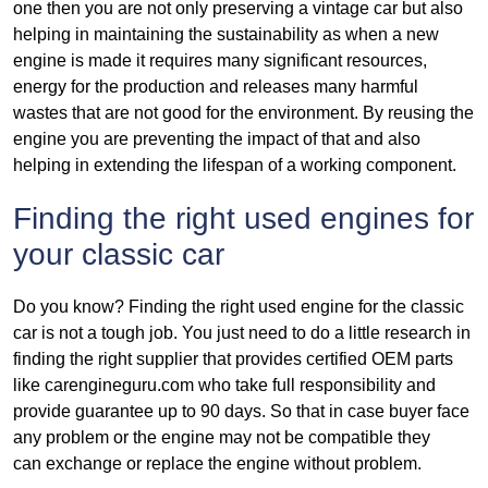
one then you are not only preserving a vintage car but also
helping in maintaining the sustainability as when a new
engine is made it requires many significant resources,
energy for the production and releases many harmful
wastes that are not good for the environment. By reusing the
engine you are preventing the impact of that and also
helping in extending the lifespan of a working component.
Finding the right used engines for
your classic car
Do you know? Finding the right used engine for the classic
car is not a tough job. You just need to do a little research in
finding the right supplier that provides certified OEM parts
like carengineguru.com who take full responsibility and
provide guarantee up to 90 days. So that in case buyer face
any problem or the engine may not be compatible they
can exchange or replace the engine without problem.