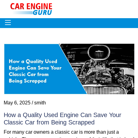
May 6, 2025 / smith
How a Quality Used Engine Can Save Your
Classic Car from Being Scrapped
For many car owners a classic car is more than just a