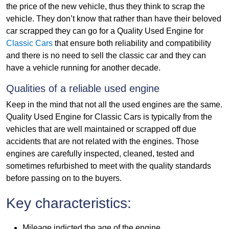
the price of the new vehicle, thus they think to scrap the
vehicle. They don’t know that rather than have their beloved
car scrapped they can go for a Quality Used Engine for
Classic Cars
that ensure both reliability and compatibility
and there is no need to sell the classic car and they can
have a vehicle running for another decade.
Qualities of a reliable used engine
Keep in the mind that not all the used engines are the same.
Quality Used Engine for Classic Cars is typically from the
vehicles that are well maintained or scrapped off due
accidents that are not related with the engines. Those
engines are carefully inspected, cleaned, tested and
sometimes refurbished to meet with the quality standards
before passing on to the buyers.
Key characteristics:
Mileage indicted the age of the engine