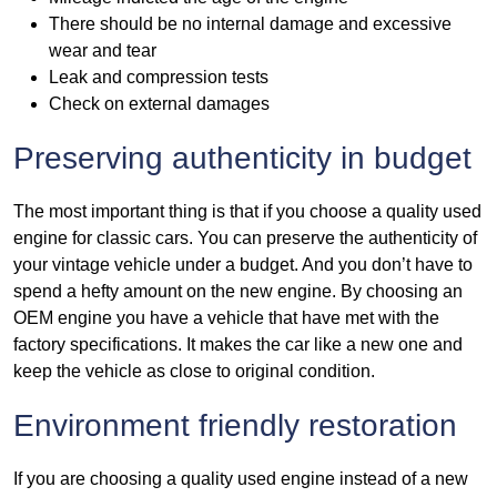
There should be no internal damage and excessive
wear and tear
Leak and compression tests
Check on external damages
Preserving authenticity in budget
The most important thing is that if you choose a quality used
engine for classic cars. You can preserve the authenticity of
your vintage vehicle under a budget. And you don’t have to
spend a hefty amount on the new engine. By choosing an
OEM engine you have a vehicle that have met with the
factory specifications. It makes the car like a new one and
keep the vehicle as close to original condition.
Environment friendly restoration
If you are choosing a quality used engine instead of a new