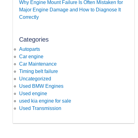
Why Engine Mount Failure Is Often Mistaken for
Major Engine Damage and How to Diagnose It
Correctly
Categories
Autoparts
Car engine
Car Maintenance
Timing belt failure
Uncategorized
Used BMW Engines
Used engine
used kia engine for sale
Used Transmission