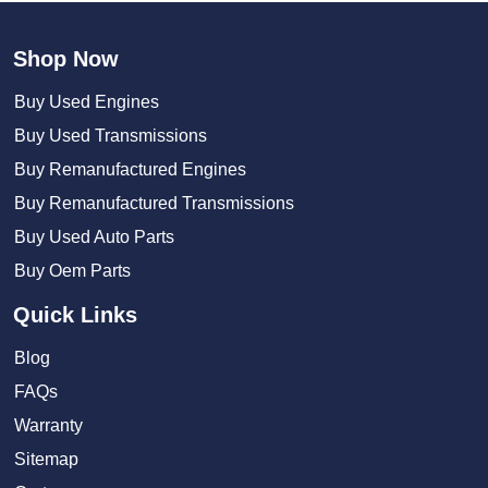
Shop Now
Buy Used Engines
Buy Used Transmissions
Buy Remanufactured Engines
Buy Remanufactured Transmissions
Buy Used Auto Parts
Buy Oem Parts
Quick Links
Blog
FAQs
Warranty
Sitemap