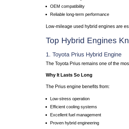
OEM compatibility
Reliable long-term performance
Low-mileage used hybrid engines are espe
Top Hybrid Engines Kn
1. Toyota Prius Hybrid Engine
The Toyota Prius remains one of the most
Why It Lasts So Long
The Prius engine benefits from:
Low-stress operation
Efficient cooling systems
Excellent fuel management
Proven hybrid engineering