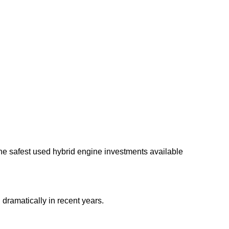
he safest used hybrid engine investments available
dramatically in recent years.