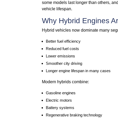
some models last longer than others, and
vehicle lifespan.
Why Hybrid Engines Ar
Hybrid vehicles now dominate many segm
Better fuel efficiency
Reduced fuel costs
Lower emissions
Smoother city driving
Longer engine lifespan in many cases
Modern hybrids combine:
Gasoline engines
Electric motors
Battery systems
Regenerative braking technology