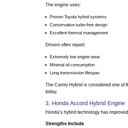
The engine uses:
Proven Toyota hybrid systems
Conservative turbo-free design
Excellent thermal management
Drivers often report:
Extremely low engine wear
Minimal oil consumption
Long transmission lifespan
The Camry Hybrid is considered one of t
today.
3. Honda Accord Hybrid Engine
Honda’s hybrid technology has improved 
Strengths Include