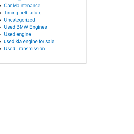
Car Maintenance
Timing belt failure
Uncategorized
Used BMW Engines
Used engine
used kia engine for sale
Used Transmission