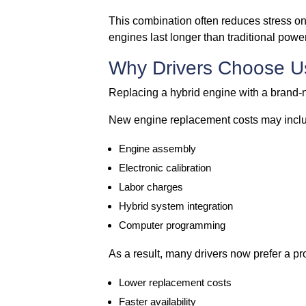
This combination often reduces stress on 
engines last longer than traditional power
Why Drivers Choose U
Replacing a hybrid engine with a brand-
New engine replacement costs may incl
Engine assembly
Electronic calibration
Labor charges
Hybrid system integration
Computer programming
As a result, many drivers now prefer a pr
Lower replacement costs
Faster availability