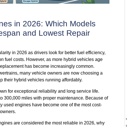
nes in 2026: Which Models
ifespan and Lowest Repair
rity in 2026 as drivers look for better fuel efficiency,
on fuel costs. However, as more hybrid vehicles age
 replacement has become increasingly common.
wertrains, many vehicle owners are now choosing a
p their hybrid vehicles running affordably.
 for exceptional reliability and long service life.
o 300,000 miles with proper maintenance. Because of
ality used engines have become one of the most cost-
e owners.
ngines are considered the most reliable in 2026, why