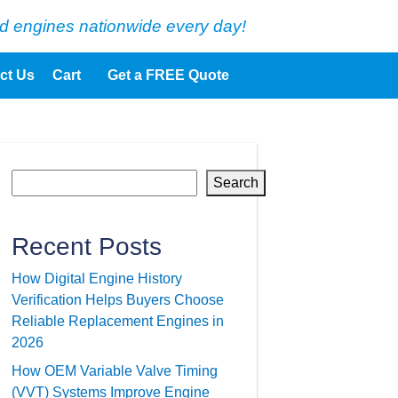
d engines nationwide every day!
ct Us
Cart
Get a FREE Quote
Search
Recent Posts
How Digital Engine History
Verification Helps Buyers Choose
Reliable Replacement Engines in
2026
How OEM Variable Valve Timing
(VVT) Systems Improve Engine