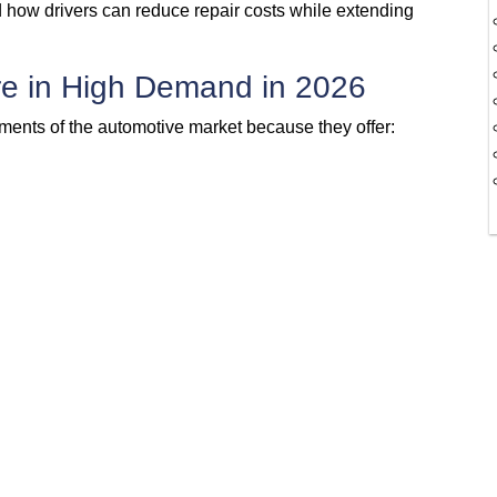
 how drivers can reduce repair costs while extending
e in High Demand in 2026
ents of the automotive market because they offer: