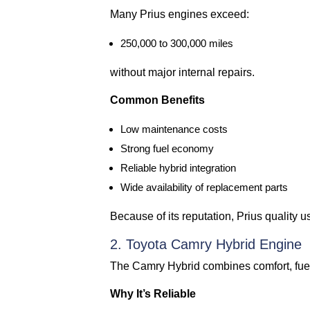
Many Prius engines exceed:
250,000 to 300,000 miles
without major internal repairs.
Common Benefits
Low maintenance costs
Strong fuel economy
Reliable hybrid integration
Wide availability of replacement parts
Because of its reputation, Prius quality 
2. Toyota Camry Hybrid Engine
The Camry Hybrid combines comfort, fuel e
Why It’s Reliable