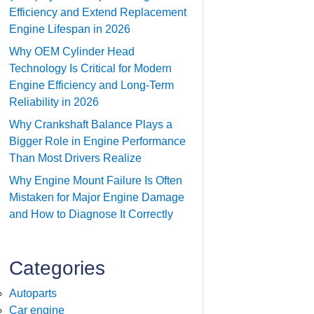
Efficiency and Extend Replacement
Engine Lifespan in 2026
Why OEM Cylinder Head
Technology Is Critical for Modern
Engine Efficiency and Long-Term
Reliability in 2026
Why Crankshaft Balance Plays a
Bigger Role in Engine Performance
Than Most Drivers Realize
Why Engine Mount Failure Is Often
Mistaken for Major Engine Damage
and How to Diagnose It Correctly
Categories
Autoparts
Car engine