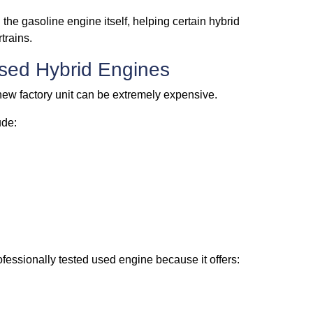
the gasoline engine itself, helping certain hybrid
trains.
sed Hybrid Engines
new factory unit can be extremely expensive.
ude:
ofessionally tested used engine because it offers: