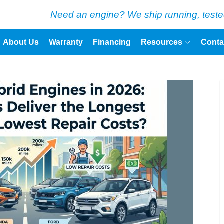
Need an engine? We ship running, teste
About Us
Warranty
Financing
Resources
Conta