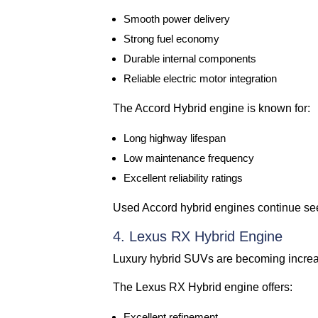
Smooth power delivery
Strong fuel economy
Durable internal components
Reliable electric motor integration
The Accord Hybrid engine is known for:
Long highway lifespan
Low maintenance frequency
Excellent reliability ratings
Used Accord hybrid engines continue se
4. Lexus RX Hybrid Engine
Luxury hybrid SUVs are becoming increas
The Lexus RX Hybrid engine offers:
Excellent refinement