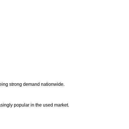
eing strong demand nationwide.
ingly popular in the used market.