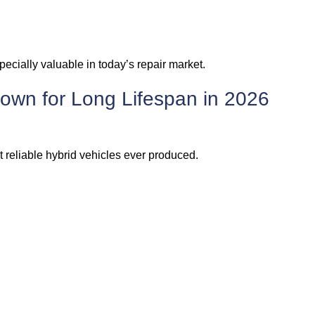
cially valuable in today’s repair market.
own for Long Lifespan in 2026
 reliable hybrid vehicles ever produced.