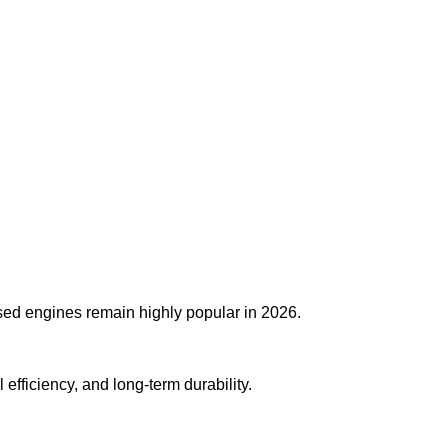
used engines remain highly popular in 2026.
fficiency, and long-term durability.