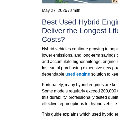
May 27, 2026 / smith
Best Used Hybrid Engi
Deliver the Longest L
Costs?
Hybrid vehicles continue growing in popula
lower emissions, and long-term savings 
and accumulate higher mileage, engine
Instead of purchasing expensive new po
dependable
used engine
solution to kee
Fortunately, many hybrid engines are known
Some models regularly exceed 200,000 t
this durability, professionally tested qu
effective repair options for hybrid vehicl
This guide explains which used hybrid e