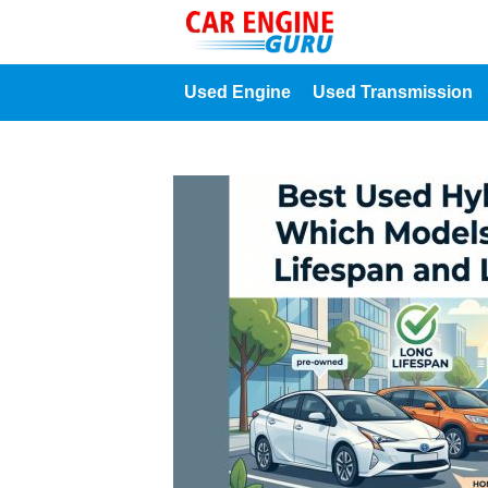
Used Engine
Used Transmission